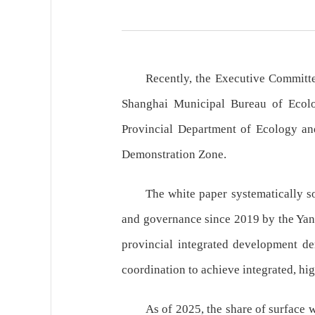
Recently, the Executive Committ
Shanghai Municipal Bureau of Ecolo
Provincial Department of Ecology and
Demonstration Zone.
The white paper systematically s
and governance since 2019 by the Yang
provincial integrated development de
coordination to achieve integrated, hi
As of 2025, the share of surface 