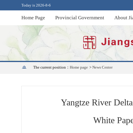
Today is 2026-8-6
Home Page
Provincial Government
About Ji
The current position：
Home page
>
News Center
Yangtze River Delta
White Pape