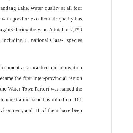
andang Lake. Water quality at all four
 with good or excellent air quality has
µg/m3 during the year. A total of 2,790
 including 11 national Class-I species
ironment as a practice and innovation
came the first inter-provincial region
g the Water Town Parlor) was named the
e demonstration zone has rolled out 161
 environment, and 11 of them have been