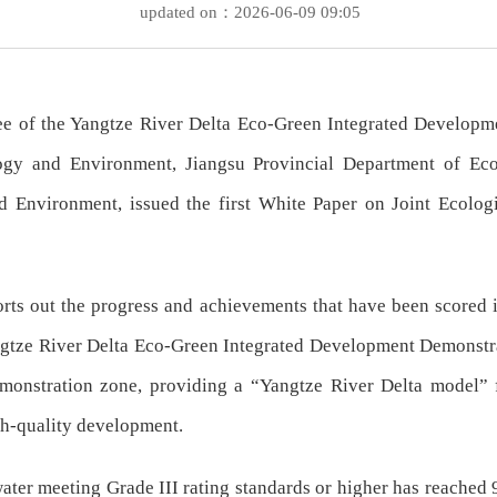
updated on：2026-06-09 09:05
ee of the Yangtze River Delta Eco-Green Integrated Developm
gy and Environment, Jiangsu Provincial Department of Ec
 Environment, issued the first White Paper on Joint Ecolog
orts out the progress and achievements that have been scored 
tze River Delta Eco-Green Integrated Development Demonstratio
monstration zone, providing a “Yangtze River Delta model” fo
gh-quality development.
water meeting Grade III rating standards or higher has reached 