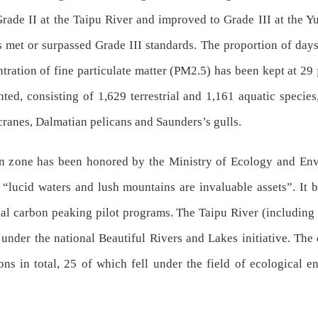
rade II at the Taipu River and improved to Grade III at the Yu
s met or surpassed Grade III standards. The proportion of days
ration of fine particulate matter (PM2.5) has been kept at 29 
ed, consisting of 1,629 terrestrial and 1,161 aquatic species,
cranes, Dalmatian pelicans and Saunders’s gulls.
ion zone has been honored by the Ministry of Ecology and Env
“lucid waters and lush mountains are invaluable assets”. It be
nal carbon peaking pilot programs. The Taipu River (includin
e under the national Beautiful Rivers and Lakes initiative. Th
ons in total, 25 of which fell under the field of ecological