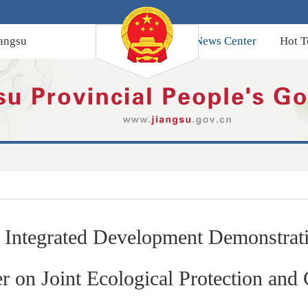
angsu
News Center
Hot T
 Integrated Development Demonstrati
r on Joint Ecological Protection and