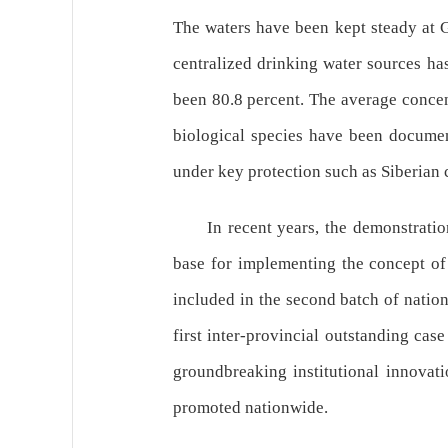
The waters have been kept steady at G
centralized drinking water sources ha
been 80.8 percent. The average concent
biological species have been document
under key protection such as Siberian 
In recent years, the demonstrat
base for implementing the concept of 
included in the second batch of natio
first inter-provincial outstanding cas
groundbreaking institutional innovati
promoted nationwide.