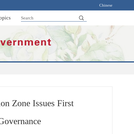
Chinese
opics
on Zone Issues First
 Governance