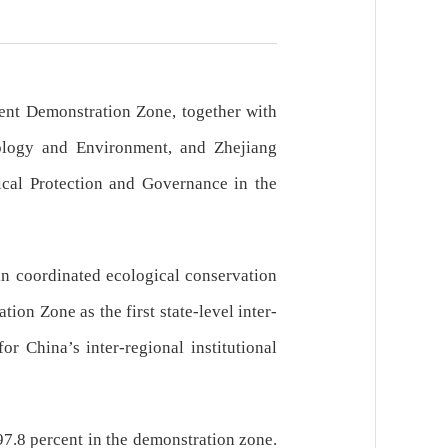
ent Demonstration Zone, together with
ology and Environment, and Zhejiang
ical Protection and Governance in the
in coordinated ecological conservation
n Zone as the first state-level inter-
r China’s inter-regional institutional
97.8 percent in the demonstration zone.