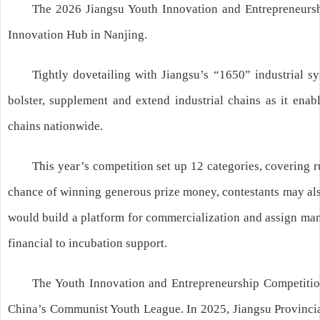
The 2026 Jiangsu Youth Innovation and Entrepreneurshi
Innovation Hub in Nanjing.
Tightly dovetailing with Jiangsu’s “1650” industrial s
bolster, supplement and extend industrial chains as it ena
chains nationwide.
This year’s competition set up 12 categories, covering ru
chance of winning generous prize money, contestants may also
would build a platform for commercialization and assign mana
financial to incubation support.
The Youth Innovation and Entrepreneurship Competition, 
China’s Communist Youth League. In 2025, Jiangsu Provinci