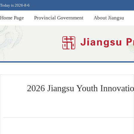
Today is 2026-8-6
Home Page
Provincial Government
About Jiangsu
2026 Jiangsu Youth Innovatio